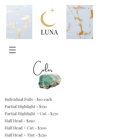
Individual Foils - $10 each
Partial Highlight - $150
Partial Highlight + Cut - $270
Half Head - $190
Half Head + Cut - $300
Half Head + Tint - $250