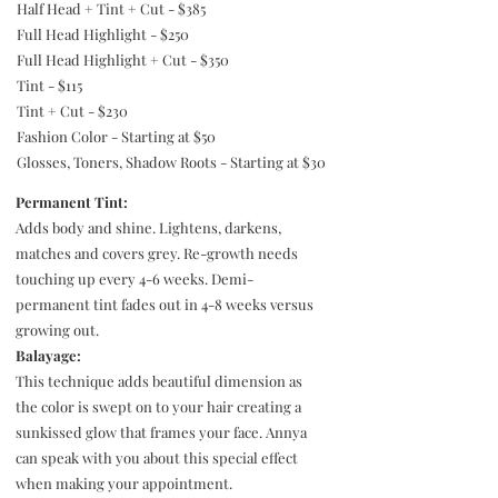
Half Head + Tint + Cut - $385
Full Head Highlight - $250
Full Head Highlight + Cut - $350
Tint - $115
Tint + Cut - $230
Fashion Color - Starting at $50
Glosses, Toners, Shadow Roots - Starting at $30
Permanent Tint:
Adds body and shine. Lightens, darkens,
matches and covers grey. Re-growth needs
touching up every 4-6 weeks. Demi-
permanent tint fades out in 4-8 weeks versus
growing out.
Balayage:
This technique adds beautiful dimension as
the color is swept on to your hair creating a
sunkissed glow that frames your face. Annya
can speak with you about this special effect
when making your appointment.